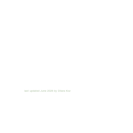
last updated June 2026 by Dilara Koz